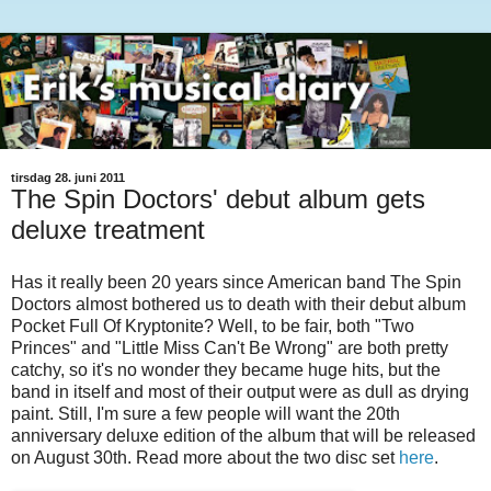
tirsdag 28. juni 2011
The Spin Doctors' debut album gets
deluxe treatment
Has it really been 20 years since American band The Spin
Doctors almost bothered us to death with their debut album
Pocket Full Of Kryptonite? Well, to be fair, both "Two
Princes" and "Little Miss Can't Be Wrong" are both pretty
catchy, so it's no wonder they became huge hits, but the
band in itself and most of their output were as dull as drying
paint. Still, I'm sure a few people will want the 20th
anniversary deluxe edition of the album that will be released
on August 30th. Read more about the two disc set
here
.