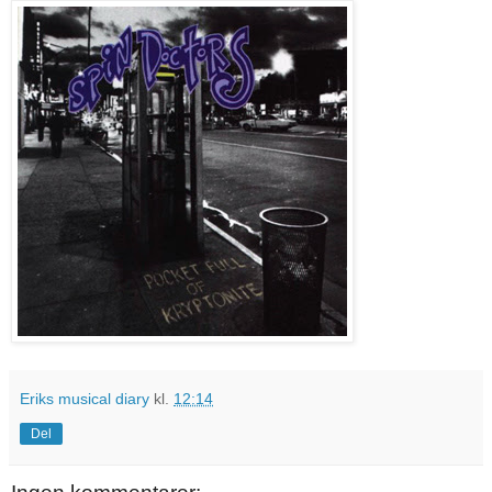
Eriks musical diary
kl.
12:14
Del