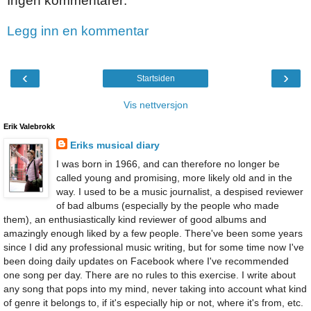
Ingen kommentarer:
Legg inn en kommentar
‹
›
Startsiden
Vis nettversjon
Erik Valebrokk
Eriks musical diary
I was born in 1966, and can therefore no longer be
called young and promising, more likely old and in the
way. I used to be a music journalist, a despised reviewer
of bad albums (especially by the people who made
them), an enthusiastically kind reviewer of good albums and
amazingly enough liked by a few people. There've been some years
since I did any professional music writing, but for some time now I've
been doing daily updates on Facebook where I've recommended
one song per day. There are no rules to this exercise. I write about
any song that pops into my mind, never taking into account what kind
of genre it belongs to, if it's especially hip or not, where it's from, etc.