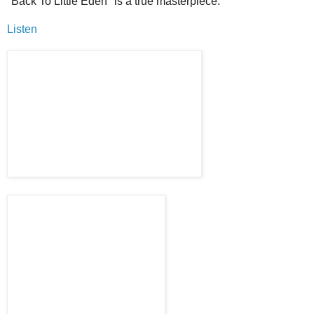
"Back To Little Eden" is a true masterpiece.
Listen