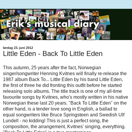
lørdag 23. juni 2012
Little Eden - Back To Little Eden
This autumn, 25 years after the fact, Norwegian
singer/songwriter Henning Kvitnes will finally re-release the
1987 album Back To... Little Eden by his band Little Eden,
the first of three he did fronting this outfit before he started
releasing solo albums. The title track is one of my all-time
favourite songs by Kvitnes, who's mostly written in his native
Norwegian these last 20 years. "Back To Little Eden" on the
other hand, is a tender love song in English, a ballad to
equal songwriters like Bruce Springsteen and Swedish Ulf
Lundell - no kidding! This is just a perfect song, the
composition, the arrangement, Kvitnes' singing, everything.