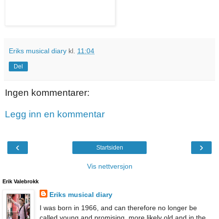
Eriks musical diary
kl.
11:04
Del
Ingen kommentarer:
Legg inn en kommentar
‹
›
Startsiden
Vis nettversjon
Erik Valebrokk
Eriks musical diary
I was born in 1966, and can therefore no longer be
called young and promising, more likely old and in the